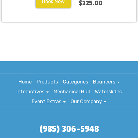
Book Now
$225.00
Home
Products
Categories
Bouncers
Interactives
Mechanical Bull
Waterslides
Event Extras
Our Company
(985) 306-5948