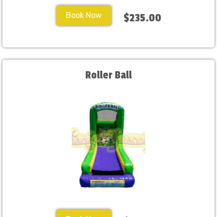
Book Now
$235.00
Roller Ball