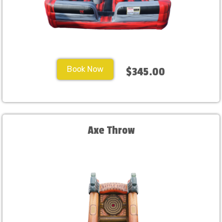
Book Now
$345.00
Axe Throw