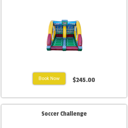
Book Now
$245.00
Soccer Challenge