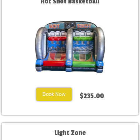
Hot Shot Basketball
Book Now
$235.00
Light Zone