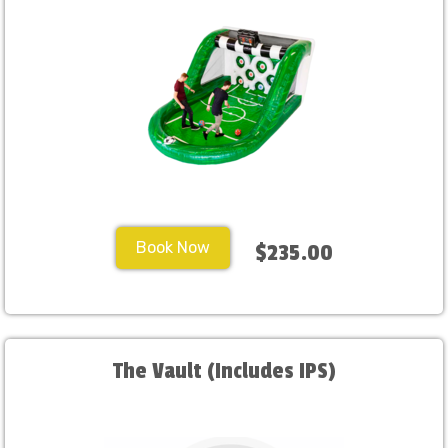
Book Now
$235.00
The Vault (Includes IPS)