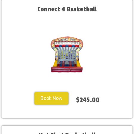
Connect 4 Basketball
Book Now
$245.00