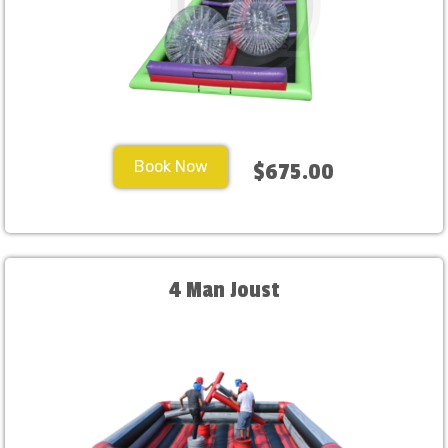
Book Now
$675.00
4 Man Joust