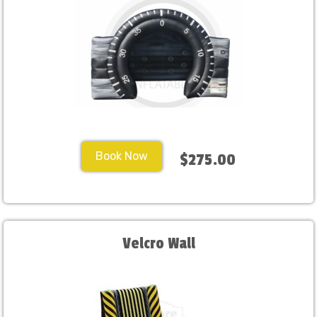
Book Now
$275.00
Velcro Wall