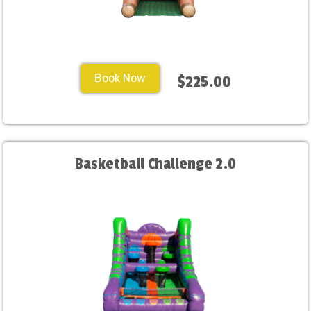
Book Now
$225.00
Basketball Challenge 2.0