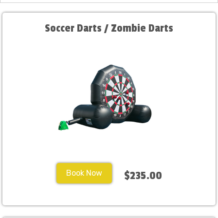
Soccer Darts / Zombie Darts
Book Now
$235.00