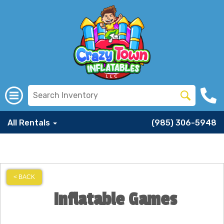
All Rentals
(985) 306-5948
< BACK
Inflatable Games