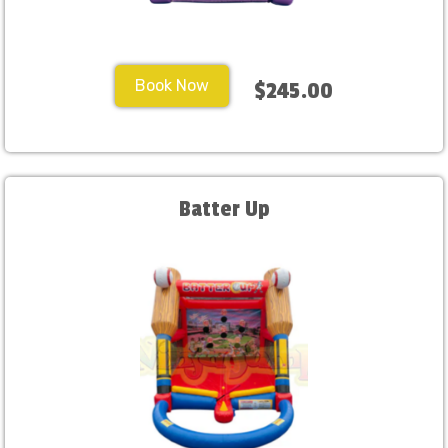
Book Now
$245.00
Batter Up