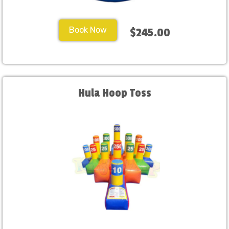
Book Now
$245.00
Hula Hoop Toss