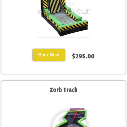
Book Now
$295.00
Zorb Track